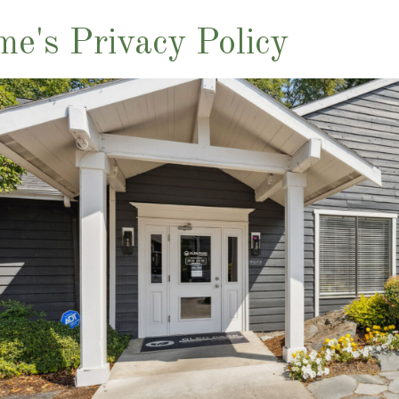
me's Privacy Policy