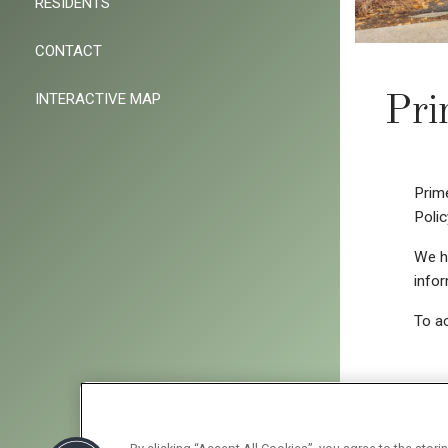
RESIDENTS
CONTACT
INTERACTIVE MAP
Pri
Prime
Polic
We ha
infor
To ac