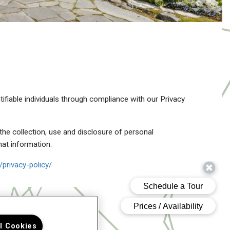
tifiable individuals through compliance with our Privacy
the collection, use and disclosure of personal
hat information.
privacy-policy/
ll Cookies