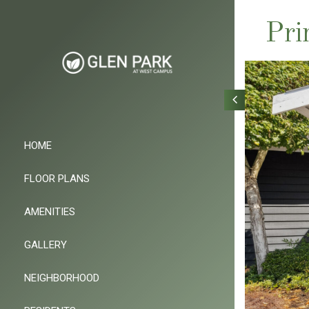
Pri
HOME
FLOOR PLANS
AMENITIES
GALLERY
NEIGHBORHOOD