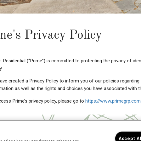
me's Privacy Policy
 Residential (“Prime”) is committed to protecting the privacy of iden
y.
ve created a Privacy Policy to inform you of our policies regarding 
mation as well as the rights and choices you have associated with t
cess Prime’s privacy policy, please go to
https://www.primegrp.com/
Accept A